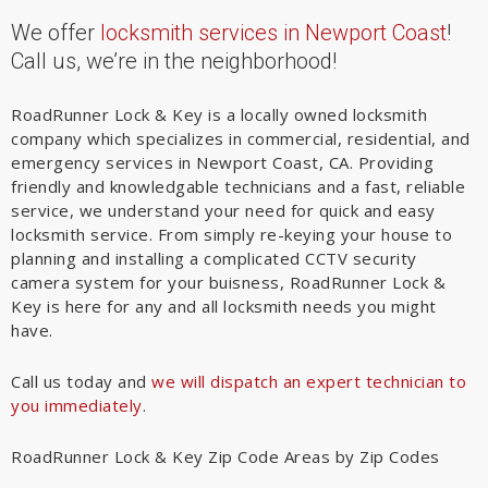
We offer
locksmith services in Newport Coast
!
Call us, we’re in the neighborhood!
RoadRunner Lock & Key is a locally owned locksmith
company which specializes in commercial, residential, and
emergency services in Newport Coast, CA. Providing
friendly and knowledgable technicians and a fast, reliable
service, we understand your need for quick and easy
locksmith service. From simply re-keying your house to
planning and installing a complicated CCTV security
camera system for your buisness, RoadRunner Lock &
Key is here for any and all locksmith needs you might
have.
Call us today and
we will dispatch an expert technician to
you immediately
.
RoadRunner Lock & Key Zip Code Areas by Zip Codes