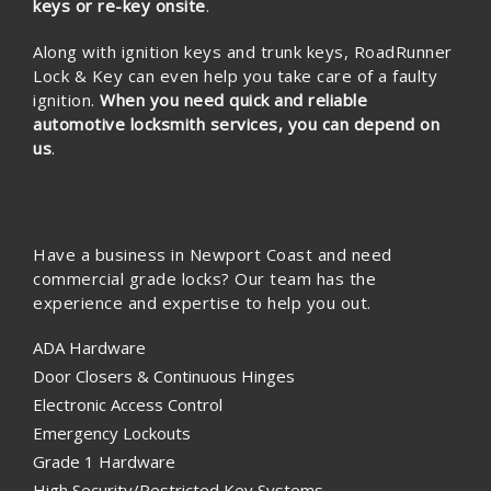
keys or re-key onsite
.
Along with ignition keys and trunk keys, RoadRunner
Lock & Key can even help you take care of a faulty
ignition.
When you need quick and reliable
automotive locksmith services, you can depend on
us
.
Have a business in Newport Coast and need
commercial grade locks? Our team has the
experience and expertise to help you out.
ADA Hardware
Door Closers & Continuous Hinges
Electronic Access Control
Emergency Lockouts
Grade 1 Hardware
High Security/Restricted Key Systems