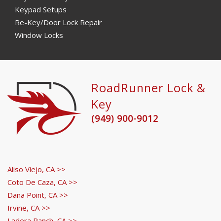
Keypad Setups
Re-Key/Door Lock Repair
Window Locks
RoadRunner Lock &
Key
(949) 900-9012
Aliso Viejo, CA >>
Coto De Caza, CA >>
Dana Point, CA >>
Irvine, CA >>
Ladera Ranch, CA >>