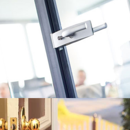
Proximity Cards and Key Fobs • Access Control System • Door
Closers • Panic Bars • CCTV/IP Cameras • Keypad Service • Master
Keying • Electronic Strikes • Ada Doors Operator • High Security
Locks •
Learn More