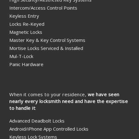
Intercom/Access Control Points
Keyless Entry
Locks Re-Keyed
Magnetic Locks
Master Key & Key Control Systems
Mortise Locks Serviced & Installed
Mul-T-Lock
Panic Hardware
When it comes to your residence,
we have seen
nearly every locksmith need and have the expertise
to handle it
:
Advanced Deadbolt Locks
Android/iPhone App Controlled Locks
Keyless Lock Systems