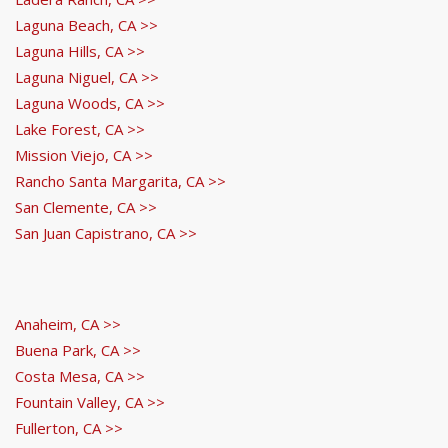
Laguna Beach, CA >>
Laguna Hills, CA >>
Laguna Niguel, CA >>
Laguna Woods, CA >>
Lake Forest, CA >>
Mission Viejo, CA >>
Rancho Santa Margarita, CA >>
San Clemente, CA >>
San Juan Capistrano, CA >>
Anaheim, CA >>
Buena Park, CA >>
Costa Mesa, CA >>
Fountain Valley, CA >>
Fullerton, CA >>