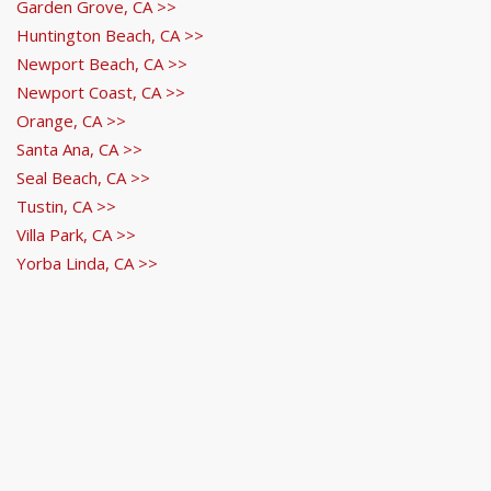
Garden Grove, CA >>
Huntington Beach, CA >>
Newport Beach, CA >>
Newport Coast, CA >>
Orange, CA >>
Santa Ana, CA >>
Seal Beach, CA >>
Tustin, CA >>
Villa Park, CA >>
Yorba Linda, CA >>