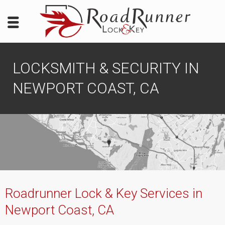
LOCKSMITH & SECURITY IN
NEWPORT COAST, CA
Roadrunner Lock & Key Services in
Newport Coast, CA