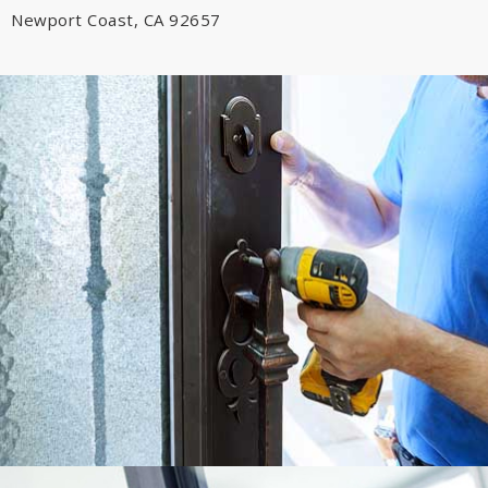
Newport Coast, CA 92657
Emergency Car Door Lockout • Emergency Residential Lockout;
Emergency Commercial Door Lockout; Key Duplication & Creation
• Lock Installation • Lock Rekey
Learn More