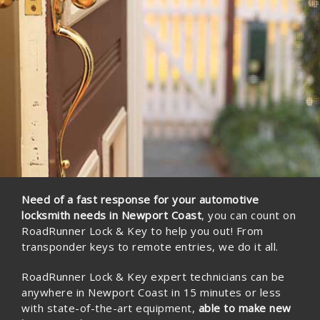
Locks Re-Keying • Master Keying • Decorative Door Hardware •
Electronic Keypad • Keyless Entry System • Break-In Repairs•
Deadbolt• Lock Sets• Sheriff Eviction •
Learn More
Need of a fast response for your automotive
locksmith needs in Newport Coast
, you can count on
RoadRunner Lock & Key to help you out! From
transponder keys to remote entries, we do it all.
RoadRunner Lock & Key expert technicians can be
anywhere in Newport Coast in 15 minutes or less
with state-of-the-art equipment,
able to make new